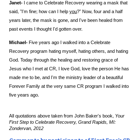
Janet-
 I came to Celebrate Recovery wearing a mask that 
said, "I'm fine; how can I help 
you
?" Now, four and a half 
years later, the mask is gone, and I've been healed from 
past events I thought I'd gotten over.
Michael-
 Five years ago I walked into a Celebrate 
Recovery program hating myself, hating others, and hating 
God. Today through the healing and restoring grace of 
Jesus who I met at CR, I love God, love the person He has 
made me to be, and I'm the ministry leader of a beautiful 
Forever Family at the very same CR program I walked into 
five years ago.
All quotations above taken from John Baker's book, 
Your 
First Step to Celebrate Recovery, Grand Rapids, MI: 
Zondervan, 2012