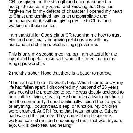
CR has given me the strength and encouragement to 
accept Jesus as my Savior and knowing that God has 
forgiven me for my defects of character. I opened my heart 
to Christ and admitted having an uncontrollable and 
unmanageable life without giving my life to Christ and 
working on those issues.
I am thankful for God’s gift of CR teaching me how to trust 
Him and continually improving relationships with my 
husband and children. God is singing over me.
This is only my second meeting, but I am grateful for the 
joyful and hopeful music with which this meeting begins. 
Singing is worship.
2 months sober. Hope that there is a better tomorrow.
“This isn’t self-help- It’s God’s help. When I came to CR my 
life had fallen apart. I discovered my husband of 25 years 
was not who he pretended to be. He was deeply addicted to 
porn, affairs, lying, stealing. He had been a leader in church 
and the community. I cried continually. I didn’t trust anyone 
or anything. I couldn’t eat, sleep, or function. My children 
were crushed. At CR I found that I was not alone. Others 
had walked this journey. They came along beside me, 
walked, carried me, and encouraged me. That was 5 years 
ago. CR is deep real and healing”