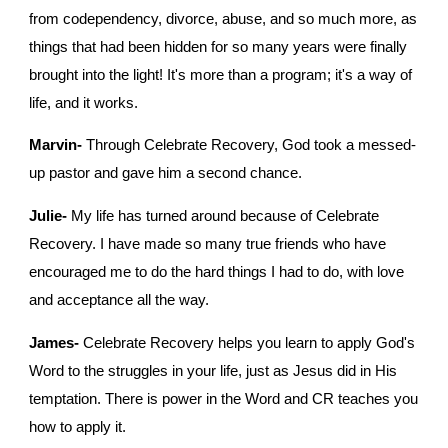
from codependency, divorce, abuse, and so much more, as 
things that had been hidden for so many years were finally 
brought into the light! It's more than a program; it's a way of 
life, and it works.
Marvin-
 Through Celebrate Recovery, God took a messed-
up pastor and gave him a second chance. 
Julie-
 My life has turned around because of Celebrate 
Recovery. I have made so many true friends who have 
encouraged me to do the hard things I had to do, with love 
and acceptance all the way.
James-
 Celebrate Recovery helps you learn to apply God's 
Word to the struggles in your life, just as Jesus did in His 
temptation. There is power in the Word and CR teaches you 
how to apply it.