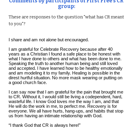
C
omments by participants 
of
 First Free’s CR 
group:
These are responses to the question "what has CR meant 
to you"?
I share and am not alone but encouraged.
I am grateful for Celebrate Recovery because after 40 
years as a Christian I found a safe place to be honest with 
what I have done to others and what has been done to me. 
Speaking the truth to another human being and still loved 
and accepted. I have learned how to be healthy emotionally 
and am modeling it to my family. Healing is possible in the 
direst hurtful situation. No more mask wearing or putting on 
a good church face.
I can say now that I am grateful for the pain that brought me 
to CR. Without it, I would still be living a codependent, hard, 
wasteful life. I know God loves me the way I am, and that 
He will do the work in me, to perfect me. Recovery is for 
everyone. We all have hurts, hang-ups, and habits that stop 
us from having an intimate relationship with God.
“I thank God that CR is always here!”