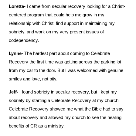
Loretta-
 I came from secular recovery looking for a Christ-
centered program that could help me grow in my 
relationship with Christ, find support in maintaining my 
sobriety, and work on my very present issues of 
codependency. 
Lynne-
 The hardest part about coming to Celebrate 
Recovery the first time was getting across the parking lot 
from my car to the door. But I was welcomed with genuine 
smiles and love, not pity.
Jeff-
 I found sobriety in secular recovery, but I kept my 
sobriety by starting a Celebrate Recovery at my church. 
Celebrate Recovery showed me what the Bible had to say 
about recovery and allowed my church to see the healing 
benefits of CR as a ministry.