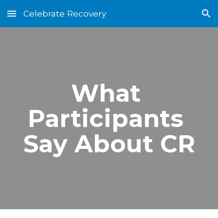
Celebrate Recovery
Skip to main content
Skip to navigation
What 
Participants 
Say About CR