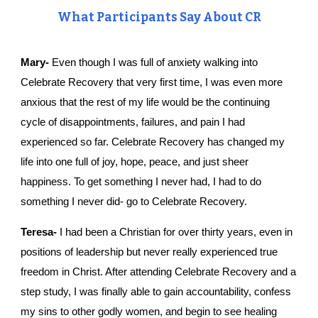
What Participants Say About CR
Mary-
 Even though I was full of anxiety walking into 
Celebrate Recovery that very first time, I was even more 
anxious that the rest of my life would be the continuing 
cycle of disappointments, failures, and pain I had 
experienced so far. Celebrate Recovery has changed my 
life into one full of joy, hope, peace, and just sheer 
happiness. To get something I never had, I had to do 
something I never did- go to Celebrate Recovery.
Teresa-
 I had been a Christian for over thirty years, even in 
positions of leadership but never really experienced true 
freedom in Christ. After attending Celebrate Recovery and a 
step study, I was finally able to gain accountability, confess 
my sins to other godly women, and begin to see healing 